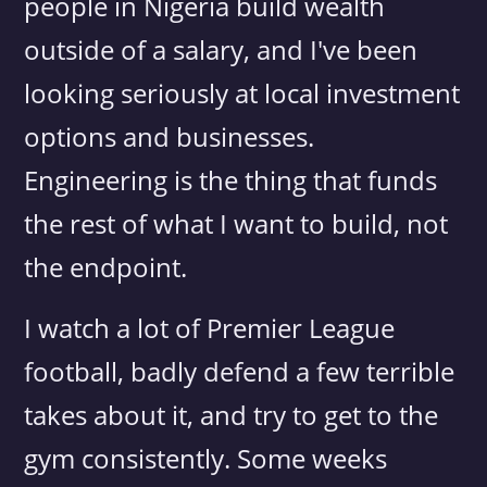
people in Nigeria build wealth
outside of a salary, and I've been
looking seriously at local investment
options and businesses.
Engineering is the thing that funds
the rest of what I want to build, not
the endpoint.
I watch a lot of Premier League
football, badly defend a few terrible
takes about it, and try to get to the
gym consistently. Some weeks