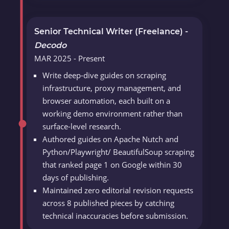
Senior Technical Writer (Freelance) -
Decodo
MAR 2025 - Present
Write deep-dive guides on scraping
infrastructure, proxy management, and
browser automation, each built on a
working demo environment rather than
surface-level research.
Authored guides on Apache Nutch and
Python/Playwright/ BeautifulSoup scraping
that ranked page 1 on Google within 30
days of publishing.
Maintained zero editorial revision requests
across 8 published pieces by catching
technical inaccuracies before submission.