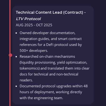
Technical Content Lead (Contract) -
LTV Protocol
AUG 2025 - OCT 2025
Owned developer documentation,
integration guides, and smart contract
references for a DeFi protocol used by
500+ developers.
Researched on-chain mechanisms
(liquidity provisioning, yield optimization,
tokenomics) and translated them into clear
docs for technical and non-technical
readers.
Documented protocol upgrades within 48
hours of deployment, working directly
with the engineering team.