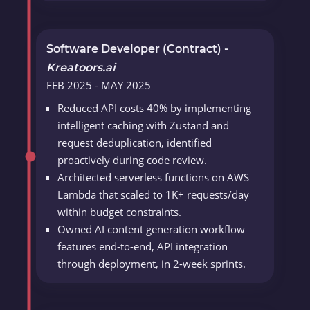
Software Developer (Contract) -
Kreatoors.ai
FEB 2025 - MAY 2025
Reduced API costs 40% by implementing
intelligent caching with Zustand and
request deduplication, identified
proactively during code review.
Architected serverless functions on AWS
Lambda that scaled to 1K+ requests/day
within budget constraints.
Owned AI content generation workflow
features end-to-end, API integration
through deployment, in 2-week sprints.