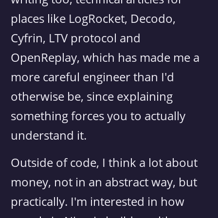
places like LogRocket, Decodo,
Cyfrin, LTV protocol and
OpenReplay, which has made me a
more careful engineer than I'd
otherwise be, since explaining
something forces you to actually
understand it.
Outside of code, I think a lot about
money, not in an abstract way, but
practically. I'm interested in how