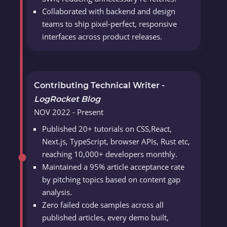
Collaborated with backend and design
teams to ship pixel-perfect, responsive
interfaces across product releases.
Contributing Technical Writer -
LogRocket Blog
NOV 2022 - Present
Published 20+ tutorials on CSS,React,
Next.js, TypeScript, browser APIs, Rust etc,
reaching 10,000+ developers monthly.
Maintained a 95% article acceptance rate
by pitching topics based on content gap
analysis.
Zero failed code samples across all
published articles, every demo built,