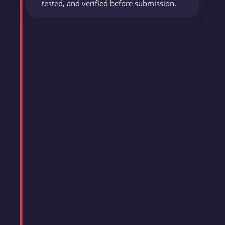
tested, and verified before submission.
OpenReplay Blog
Published 15+ articles on frontend
performance, accessibility, and emerging
JavaScript frameworks, reaching 10,000+
developers monthly.
Delivered every article on deadline with
zero revision requests.
Daabo Inc