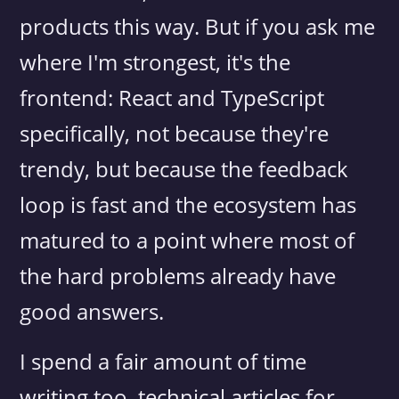
products this way. But if you ask me
where I'm strongest, it's the
frontend: React and TypeScript
specifically, not because they're
trendy, but because the feedback
loop is fast and the ecosystem has
matured to a point where most of
the hard problems already have
good answers.
I spend a fair amount of time
writing too, technical articles for