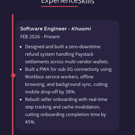
Skills
Software Engineer -
Khoomi
FEB 2026 - Present
Designed and built a zero-downtime
refund system handling Paystack
settlements across multi-vendor wallets.
Built a PWA for sub-3G connectivity using
Workbox service workers, offline
browsing, and background sync, cutting
mobile drop-off by 38%.
Rebuilt seller onboarding with real-time
step tracking and cache invalidation,
cutting onboarding completion time by
45%.