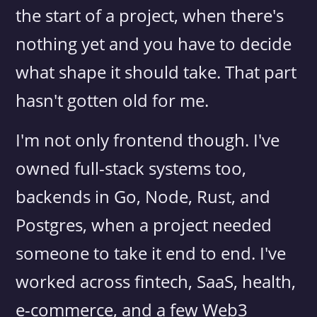
the start of a project, when there's
nothing yet and you have to decide
what shape it should take. That part
hasn't gotten old for me.
I'm not only frontend though. I've
owned full-stack systems too,
backends in Go, Node, Rust, and
Postgres, when a project needed
someone to take it end to end. I've
worked across fintech, SaaS, health,
e-commerce, and a few Web3