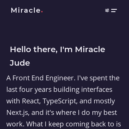
Miracle
Hello there, I'm Miracle
Jude
A Front End Engineer. I've spent the
last four years building interfaces
with React, TypeScript, and mostly
Next.js, and it's where I do my best
work. What I keep coming back to is