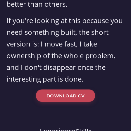
better than others.
If you're looking at this because you
need something built, the short
version is: I move fast, I take
ownership of the whole problem,
and I don't disappear once the
interesting part is done.
DOWNLOAD CV
Experience