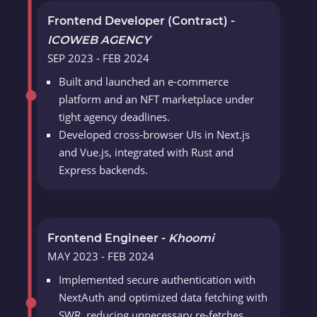
Frontend Developer (Contract) -
ICOWEB AGENCY
SEP 2023 - FEB 2024
Built and launched an e-commerce
platform and an NFT marketplace under
tight agency deadlines.
Developed cross-browser UIs in Next.js
and Vue.js, integrated with Rust and
Express backends.
Frontend Engineer -
Khoomi
MAY 2023 - FEB 2024
Implemented secure authentication with
NextAuth and optimized data fetching with
SWR, reducing unnecessary re-fetches.