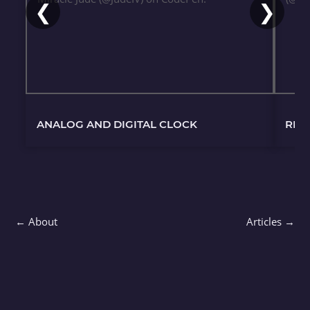
❮
❯
ANALOG AND DIGITAL CLOCK
REC
← About
Articles →