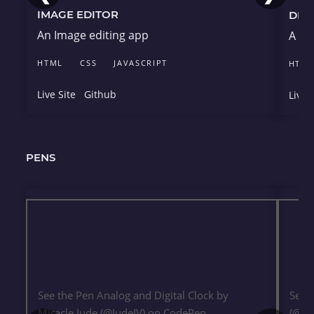
IMAGE EDITOR
DRU
An Image editing app
A dr
HTML
CSS
JAVASCRIPT
HTM
Live Site
Github
Live 
PENS
See the Pen
Analog and Digital Clock
by
See 
Miracle Jude (
@JudeIV
) on
CodePen
.
(
@Ju