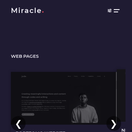
Miracle
WEB PAGES
❮
❯
NEF