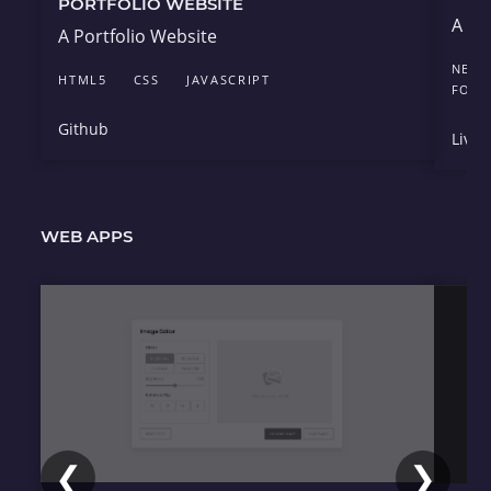
PORTFOLIO WEBSITE
A de
A Portfolio Website
NEXT.
HTML5
CSS
JAVASCRIPT
FOU
Github
Live 
WEB APPS
❮
❯